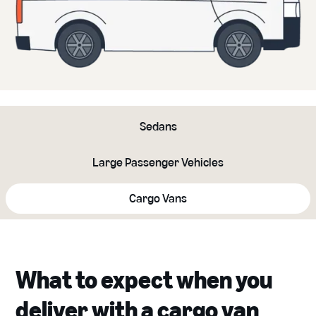
Sedans
Large Passenger Vehicles
Cargo Vans
What to expect when you
deliver with a cargo van