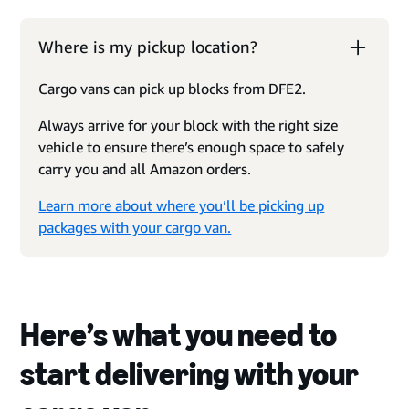
Where is my pickup location?
Cargo vans can pick up blocks from DFE2.
Always arrive for your block with the right size
vehicle to ensure there’s enough space to safely
carry you and all Amazon orders.
Learn more about where you’ll be picking up
packages with your cargo van.
Here’s what you need to
start delivering with your