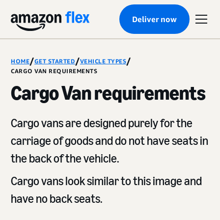
Deliver now
/
/
/
HOME
GET STARTED
VEHICLE TYPES
CARGO VAN REQUIREMENTS
Cargo Van requirements
Cargo vans are designed purely for the
carriage of goods and do not have seats in
the back of the vehicle.
Cargo vans look similar to this image and
have no back seats.