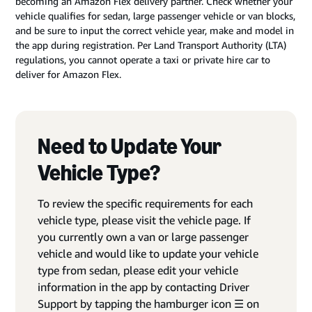
becoming an Amazon Flex delivery partner. Check whether your
vehicle qualifies for sedan, large passenger vehicle or van blocks,
and be sure to input the correct vehicle year, make and model in
the app during registration. Per Land Transport Authority (LTA)
regulations, you cannot operate a taxi or private hire car to
deliver for Amazon Flex.
Need to Update Your
Vehicle Type?
To review the specific requirements for each
vehicle type, please visit the vehicle page. If
you currently own a van or large passenger
vehicle and would like to update your vehicle
type from sedan, please edit your vehicle
information in the app by contacting Driver
Support by tapping the hamburger icon ☰ on