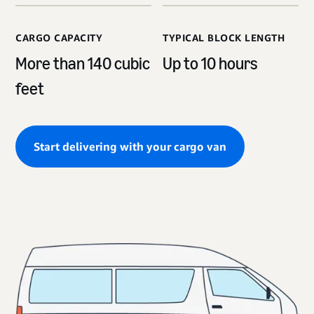
CARGO CAPACITY
TYPICAL BLOCK LENGTH
More than 140 cubic
Up to 10 hours
feet
Start delivering with your cargo van