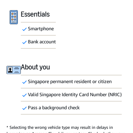
Essentials
Smartphone
Bank account
About you
Singapore permanent resident or citizen
Valid Singapore Identity Card Number (NRIC)
Pass a background check
* Selecting the wrong vehicle type may result in delays in