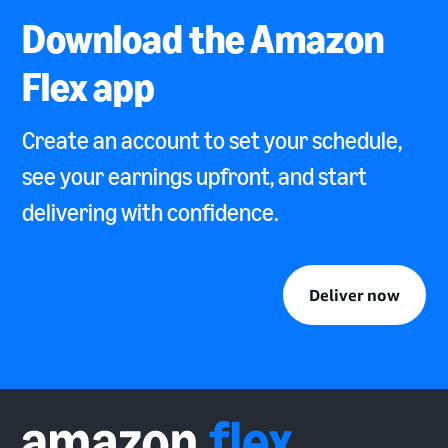
Download the Amazon
Flex app
Create an account to set your schedule,
see your earnings upfront, and start
delivering with confidence.
Deliver now