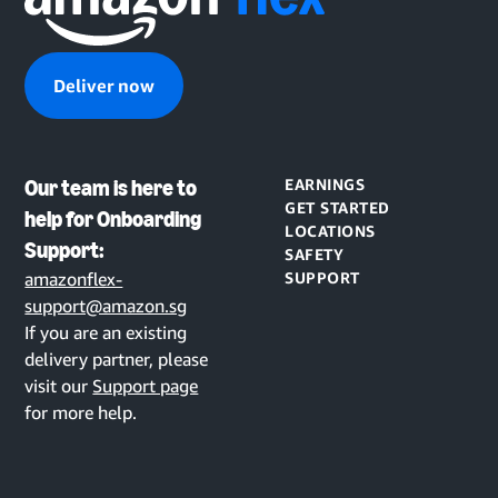
Deliver now
Our team is here to
EARNINGS
GET STARTED
help for Onboarding
LOCATIONS
Support:
SAFETY
amazonflex-
SUPPORT
support@amazon.sg
If you are an existing
delivery partner, please
visit our
Support page
for more help.