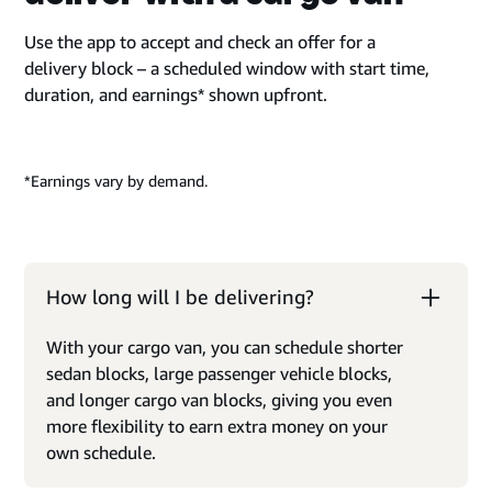
Use the app to accept and check an offer for a
delivery block – a scheduled window with start time,
duration, and earnings* shown upfront.
*Earnings vary by demand.
How long will I be delivering?
With your cargo van, you can schedule shorter
sedan blocks, large passenger vehicle blocks,
and longer cargo van blocks, giving you even
more flexibility to earn extra money on your
own schedule.