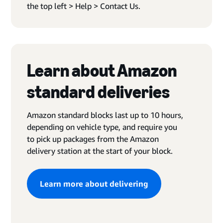
the top left > Help > Contact Us.
Learn about Amazon
standard deliveries
Amazon standard blocks last up to 10 hours,
depending on vehicle type, and require you
to pick up packages from the Amazon
delivery station at the start of your block.
Learn more about delivering