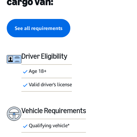
cargo van:
See all requirements
Driver Eligibility
Age 18+
Valid driver's license
Vehicle Requirements
Qualifying vehicle*