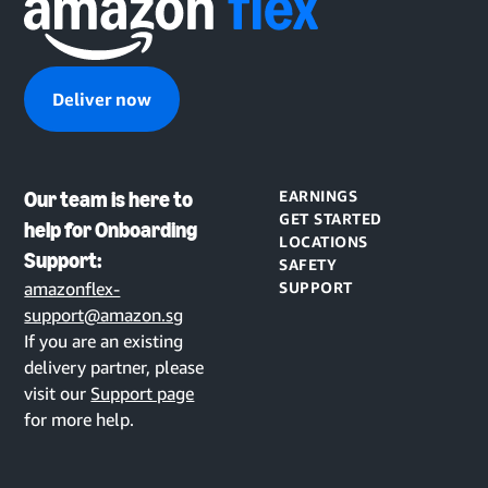
Deliver now
Our team is here to
EARNINGS
GET STARTED
help for Onboarding
LOCATIONS
Support:
SAFETY
amazonflex-
SUPPORT
support@amazon.sg
If you are an existing
delivery partner, please
visit our
Support page
for more help.