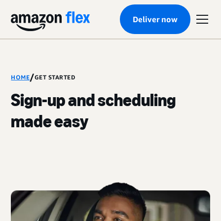
Deliver now
/
HOME
GET STARTED
Sign-up and scheduling
made easy