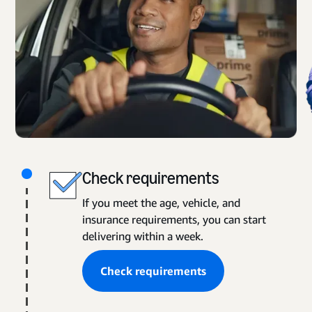
Check requirements
If you meet the age, vehicle, and
insurance requirements, you can start
delivering within a week.
Check requirements