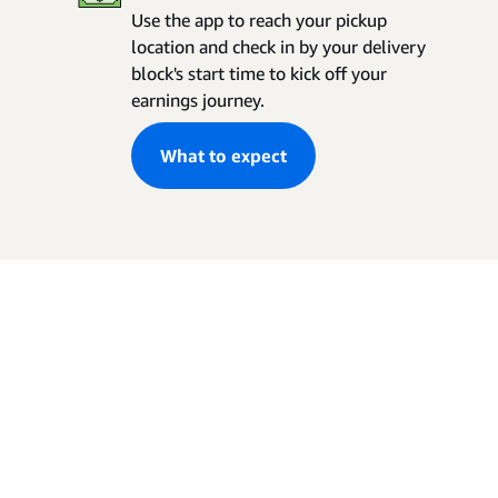
Use the app to reach your pickup
location and check in by your delivery
block's start time to kick off your
earnings journey.
What to expect
Your lifestyle. Your
schedule.