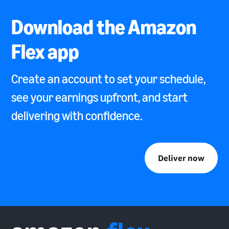
Download the Amazon
Flex app
Create an account to set your schedule,
see your earnings upfront, and start
delivering with confidence.
Deliver now