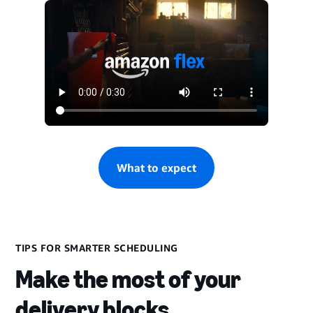
What to expect
TIPS FOR SMARTER SCHEDULING
Make the most of your
delivery blocks