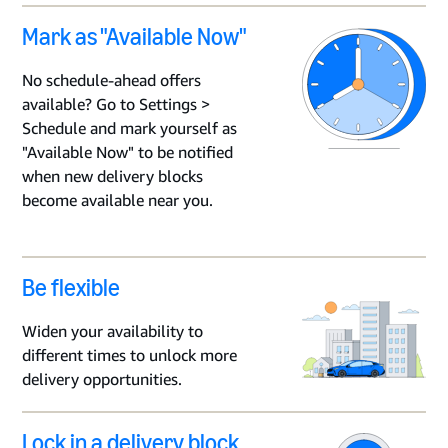
Mark as "Available Now"
No schedule-ahead offers
available? Go to Settings >
Schedule and mark yourself as
"Available Now" to be notified
when new delivery blocks
become available near you.
Be flexible
Widen your availability to
different times to unlock more
delivery opportunities.
Lock in a delivery block