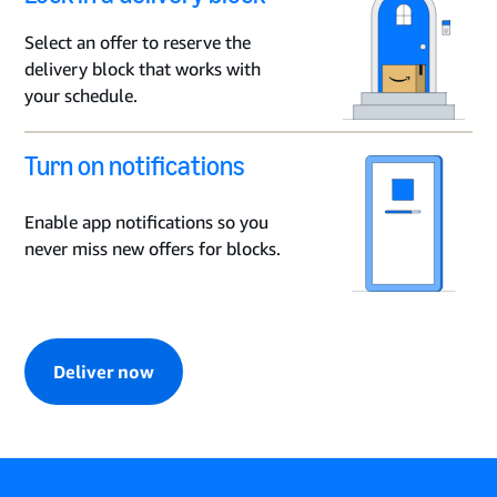
Select an offer to reserve the
delivery block that works with
your schedule.
Turn on notifications
Enable app notifications so you
never miss new offers for blocks.
Deliver now