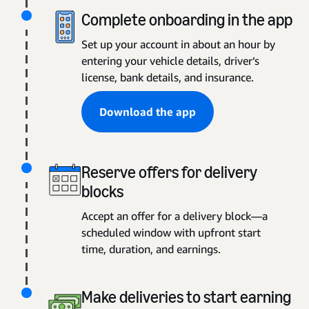
Complete onboarding in the app
Set up your account in about an hour by
entering your vehicle details, driver’s
license, bank details, and insurance.
Download the app
Reserve offers for delivery
blocks
Accept an offer for a delivery block—a
scheduled window with upfront start
time, duration, and earnings.
Make deliveries to start earning