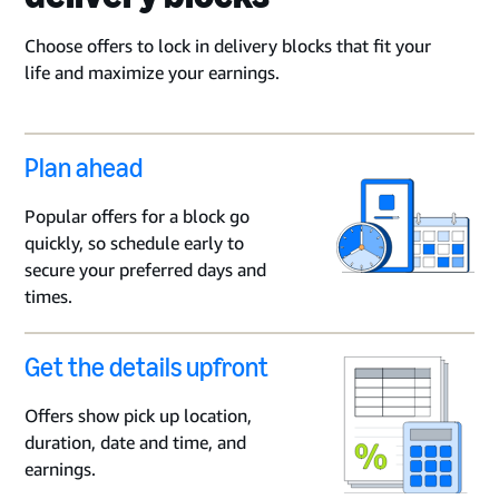
Choose offers to lock in delivery blocks that fit your
life and maximize your earnings.
Plan ahead
Popular offers for a block go
quickly, so schedule early to
secure your preferred days and
times.
Get the details upfront
Offers show pick up location,
duration, date and time, and
earnings.