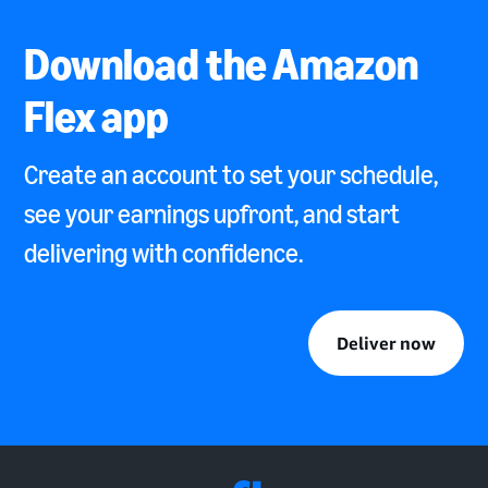
Download the Amazon
Flex app
Create an account to set your schedule,
see your earnings upfront, and start
delivering with confidence.
Deliver now