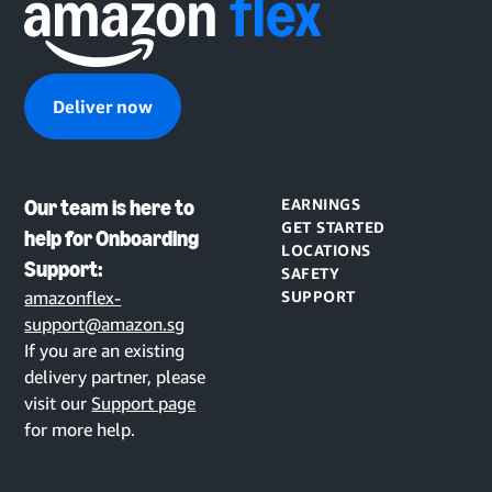
Deliver now
Our team is here to
EARNINGS
GET STARTED
help for Onboarding
LOCATIONS
Support:
SAFETY
amazonflex-
SUPPORT
support@amazon.sg
If you are an existing
delivery partner, please
visit our
Support page
for more help.