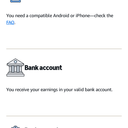
You need a compatible Android or iPhone—check the
FAQ
.
Bank account
You receive your earnings in your valid bank account.