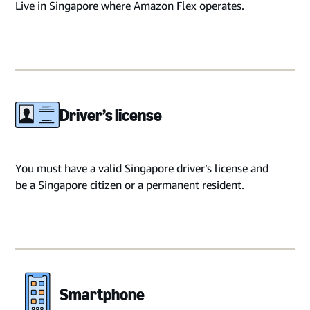
Live in Singapore where Amazon Flex operates.
Driver’s license
You must have a valid Singapore driver’s license and
be a Singapore citizen or a permanent resident.
Smartphone