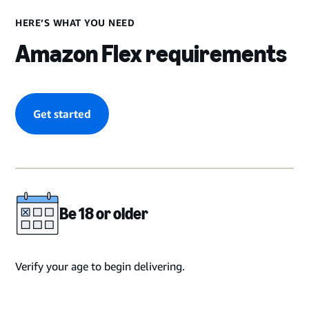
HERE’S WHAT YOU NEED
Amazon Flex requirements
Get started
Be 18 or older
Verify your age to begin delivering.