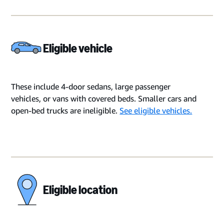
Eligible vehicle
These include 4-door sedans, large passenger
vehicles, or vans with covered beds. Smaller cars and
open-bed trucks are ineligible.
See eligible vehicles.
Eligible location