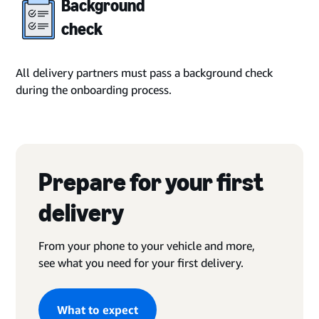
Background
check
All delivery partners must pass a background check
during the onboarding process.
Prepare for your first
delivery
From your phone to your vehicle and more,
see what you need for your first delivery.
What to expect