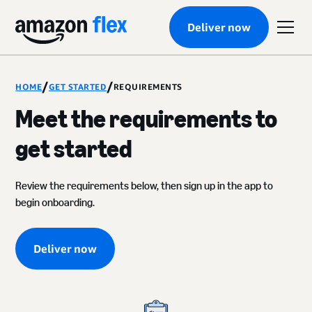
Deliver now
/
/
HOME
GET STARTED
REQUIREMENTS
Meet the requirements to
get started
Review the requirements below, then sign up in the app to
begin onboarding.
Deliver now